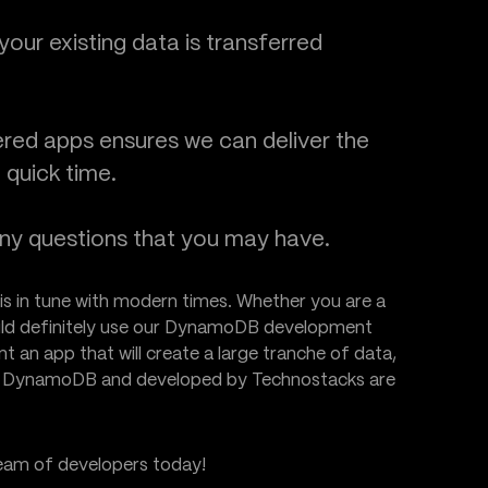
our existing data is transferred
red apps ensures we can deliver the
 quick time.
any questions that you may have.
is in tune with modern times. Whether you are a
hould definitely use our DynamoDB development
nt an app that will create a large tranche of data,
by DynamoDB and developed by Technostacks are
team of developers today!