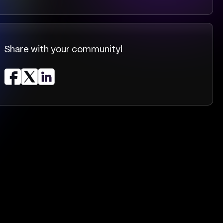
Share with your community!