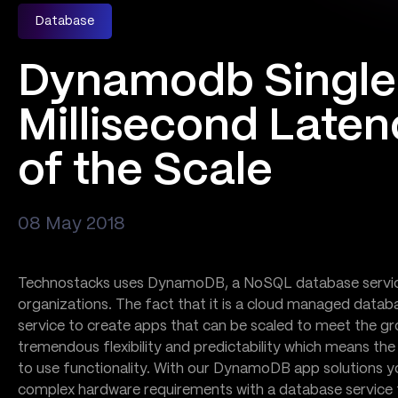
Database
Dynamodb Single
Millisecond Laten
of the Scale
08 May 2018
Technostacks uses DynamoDB, a NoSQL database service 
organizations. The fact that it is a cloud managed data
service to create apps that can be scaled to meet the gr
tremendous flexibility and predictability which means th
to use functionality. With our DynamoDB app solutions you
complex hardware requirements with a database service 