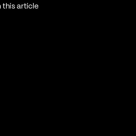
n this article