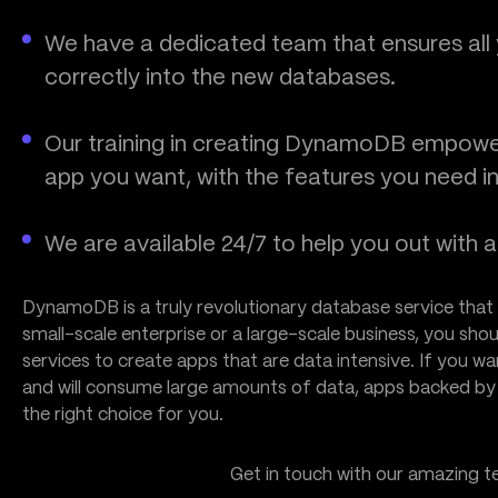
We have a dedicated team that ensures all y
correctly into the new databases.
Our training in creating DynamoDB empowe
app you want, with the features you need in
We are available 24/7 to help you out with 
DynamoDB is a truly revolutionary database service that 
small-scale enterprise or a large-scale business, you s
services to create apps that are data intensive. If you wa
and will consume large amounts of data, apps backed 
the right choice for you.
Get in touch with our amazing 