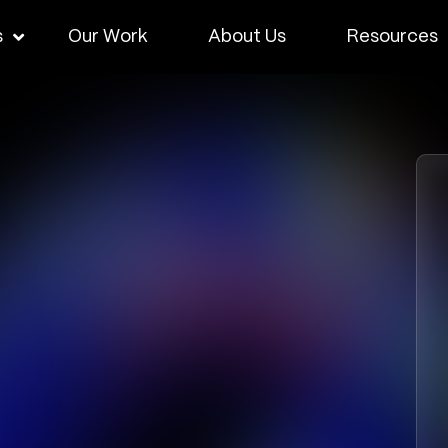
s
Our Work
About Us
Resources