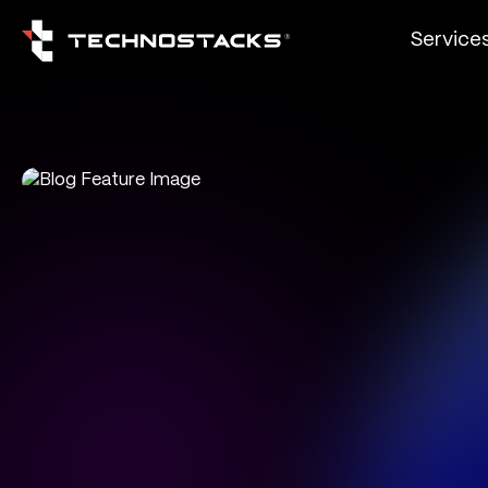
Service