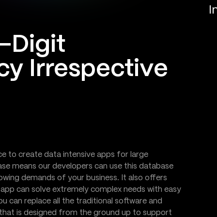
I
-Digit
cy Irrespective
to create data intensive apps for large
base means our developers can use this database
owing demands of your business. It also offers
e app can solve extremely complex needs with easy
 can replace all the traditional software and
that is designed from the ground up to support