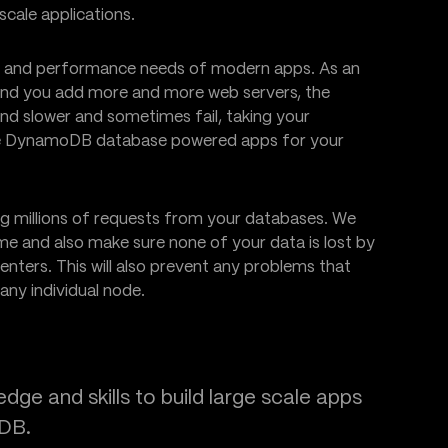
cale applications.
le and performance needs of modern apps. As an
 and you add more and more web servers, the
nd slower and sometimes fail, taking your
reate DynamoDB database powered apps for your
ng millions of requests from your databases. We
me and also make sure none of your data is lost by
nters. This will also prevent any problems that
any individual node.
ge and skills to build large scale apps
oDB.