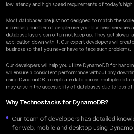
low latency and high speed requirements of today’s high s
Most databases are just not designed to match the sca
increasing number of people use your business services
database layers can often not keep up. They get slower a
application down with it. Our expert developers will c
business so that you never have to face such problems.
Our developers will help you utilize DynamoDB for handli
will ensure a consistent performance without any downti
using DynamoDB to replicate data across multiple data ce
may arise in the accessibility of databases due to loss of 
Why Technostacks for DynamoDB?
Our team of developers has detailed knowled
for web, mobile and desktop using Dynam