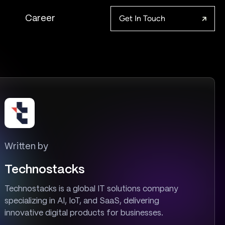
Get In Touch
Career
Written by
Technostacks
Technostacks is a global IT solutions company
specializing in AI, IoT, and SaaS, delivering
innovative digital products for businesses.