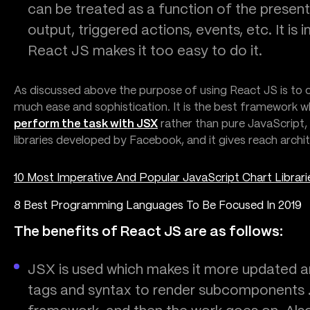
can be treated as a function of the presen
output, triggered actions, events, etc. It is
React JS makes it too easy to do it.
As discussed above the purpose of using React JS is to c
much ease and sophistication. It is the best framework w
perform the task with JSX
rather than pure JavaScript, b
libraries developed by Facebook, and it gives reach arch
10 Most Imperative And Popular JavaScript Chart Librari
8 Best Programming Languages To Be Focused In 2019
The benefits of React JS are as follows:
JSX is used which makes it more updated an
tags and syntax to render subcomponents .