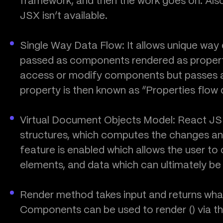
framework, and then the work goes on. Also
JSX isn’t available.
Single Way Data Flow: It allows unique way 
passed as components rendered as properti
access or modify components but passes a 
property is then known as “Properties flow 
Virtual Document Objects Model: React J
structures, which computes the changes an
feature is enabled which allows the user t
elements, and data which can ultimately b
Render method takes input and returns what 
Components can be used to render () via th