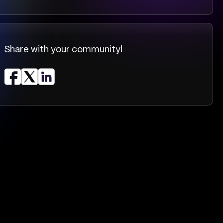
Share with your community!