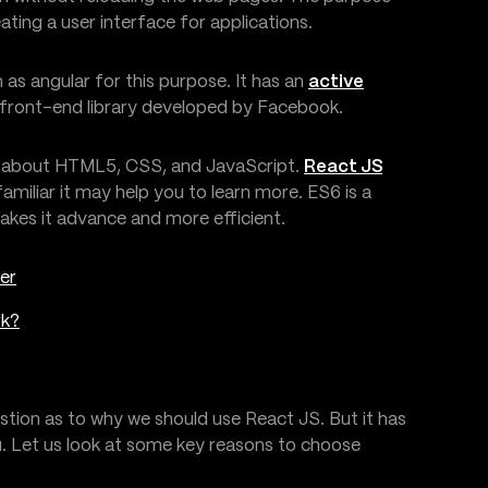
eating a user interface for applications.
as angular for this purpose. It has an
active
a front-end library developed by Facebook.
ge about HTML5, CSS, and JavaScript.
React JS
familiar it may help you to learn more. ES6 is a
makes it advance and more efficient.
er
rk?
stion as to why we should use React JS. But it has
u. Let us look at some key reasons to choose