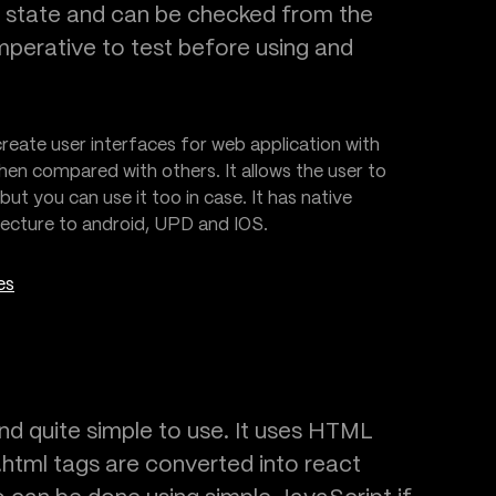
t state and can be checked from the
 imperative to test before using and
reate user interfaces for web application with
hen compared with others. It allows the user to
ut you can use it too in case. It has native
itecture to android, UPD and IOS.
es
d quite simple to use. It uses HTML
html tags are converted into react