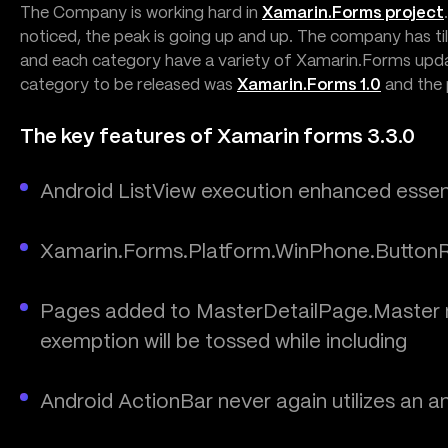
The Company is working hard in
Xamarin.Forms project
noticed, the peak is going up and up. The company has ti
and each category have a variety of Xamarin.Forms updat
category to be released was
Xamarin.Forms 1.0
and the
The key features of Xamarin forms 3.3.0
Android ListView execution enhanced essenti
Xamarin.Forms.Platform.WinPhone.ButtonR
Pages added to MasterDetailPage.Master mu
exemption will be tossed while including
Android ActionBar never again utilizes an a