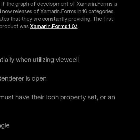
. If the graph of development of Xamarin.Forms is
ll now releases of Xamarin.Forms in 16 categories
es that they are constantly providing. The first
 product was
Xamarin.Forms 1.0.1
.
ally when utilizing viewcell
enderer is open
st have their Icon property set, or an
ngle