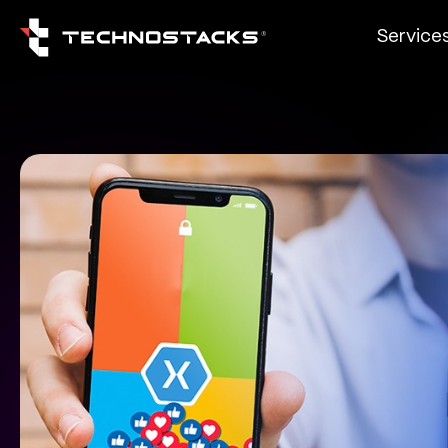
Service