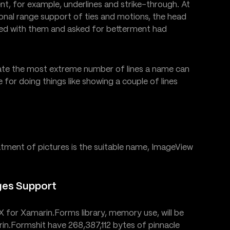
t, for example, underlines and strike-through. At
onal range support of ties and motions, the head
ked with them and asked for betterment had
te the most extreme number of lines a name can
e for doing things like showing a couple of lines
eatment of pictures is the suitable name, ImageView
ges Support
eX for Xamarin.Forms library, memory use, will be
in.Formshit have 268,387,112 bytes of pinnacle