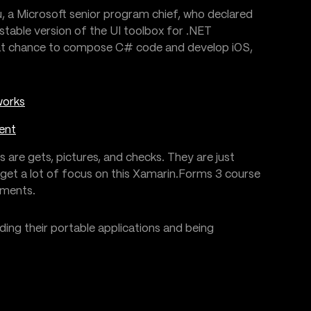
 a Microsoft senior program chief, who declared
stable version of the UI toolbox for .NET
reat chance to compose C# code and develop iOS,
works
ent
s are gets, pictures, and checks. They are just
get a lot of focus on this Xamarin.Forms 3 course
ements.
lding their portable applications and being