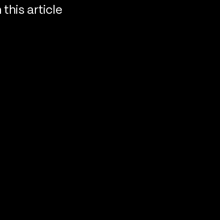
n this article