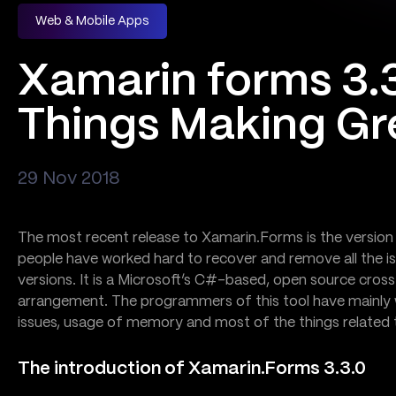
Web & Mobile Apps
Xamarin forms 3.3
Things Making Gr
29 Nov 2018
The most recent release to Xamarin.Forms is the version 
people have worked hard to recover and remove all the iss
versions. It is a Microsoft’s C#-based, open source cro
arrangement. The programmers of this tool have mainly 
issues, usage of memory and most of the things related to
The introduction of Xamarin.Forms 3.3.0