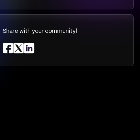
Share with your community!