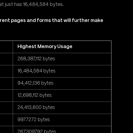
hit just has 16,484,584 bytes.
rent pages and forms that will further make
Highest Memory Usage
268,387,112 bytes
16,484,584 bytes
94,412,136 bytes
12,698,112 bytes
24,413,600 bytes
9977272 bytes
267309792 bytes