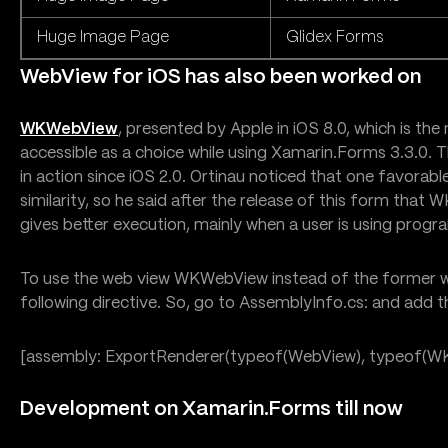
Huge Image Page
Glidex Forms
WebView for iOS has also been worked on
WKWebView
, presented by Apple in iOS 8.0, which is the m
accessible as a choice while using Xamarin.Forms 3.3.0. 
in action since iOS 2.0. Ortinau noticed that one favorabl
similarity, so he said after the release of this form that
gives better execution, mainly when a user is using progr
To use the web view WKWebView instead of the former w
following directive. So, go to AssemblyInfo.cs: and add th
[assembly: ExportRenderer(typeof(WebView), typeof(W
Development on Xamarin.Forms till now