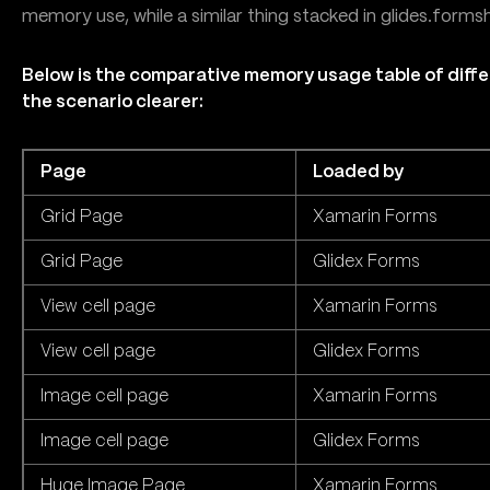
memory use, while a similar thing stacked in glides.forms
Below is the comparative memory usage table of diffe
the scenario clearer:
Page
Loaded by
Grid Page
Xamarin Forms
Grid Page
Glidex Forms
View cell page
Xamarin Forms
View cell page
Glidex Forms
Image cell page
Xamarin Forms
Image cell page
Glidex Forms
Huge Image Page
Xamarin Forms