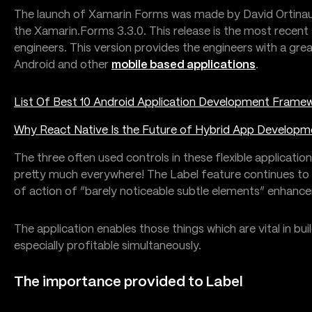
The launch of Xamarin Forms was made by David Ortinau,
the Xamarin.Forms 3.3.0. This release is the most recent 
engineers. This version provides the engineers with a g
Android and other
mobile based applications
.
List Of Best 10 Android Application Development Frame
Why React Native Is the Future of Hybrid App Developm
The three often used controls in these flexible application
pretty much everywhere! The Label feature continues to 
of action of “barely noticeable subtle elements” enhanc
The application enables those things which are vital in bui
especially profitable simultaneously.
The importance provided to Label