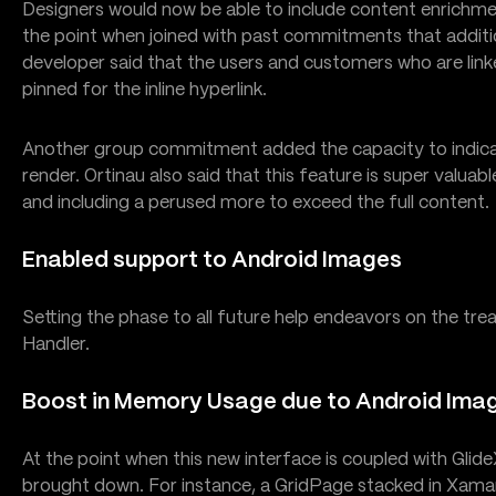
Designers would now be able to include content enrichmen
the point when joined with past commitments that additi
developer said that the users and customers who are lin
pinned for the inline hyperlink.
Another group commitment added the capacity to indica
render. Ortinau also said that this feature is super valuabl
and including a perused more to exceed the full content.
Enabled support to Android Images
Setting the phase to all future help endeavors on the tr
Handler.
Boost in Memory Usage due to Android Ima
At the point when this new interface is coupled with Glid
brought down. For instance, a GridPage stacked in Xamar