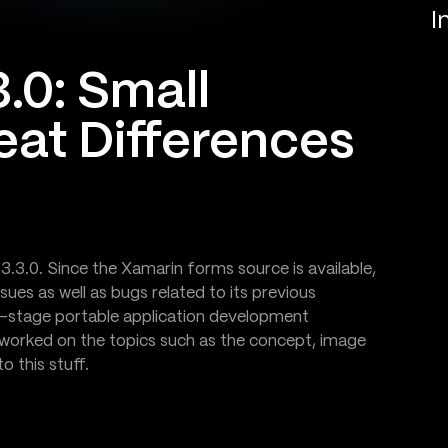
I
.0: Small
eat Differences
3.3.0. Since the Xamarin forms source is available,
ues as well as bugs related to its previous
ss-stage portable application development
worked on the topics such as the concept, image
 this stuff.