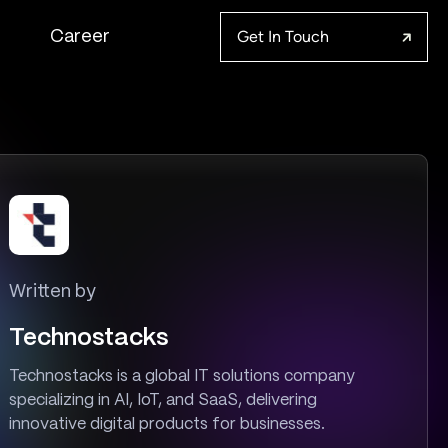
Get In Touch
Career
Written by
Technostacks
Technostacks is a global IT solutions company
specializing in AI, IoT, and SaaS, delivering
innovative digital products for businesses.