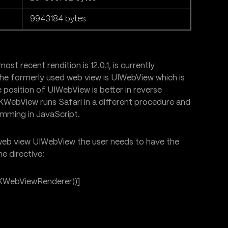
9943184 bytes
ost recent rendition is 12.0.1, is currently
The formerly used web view is UIWebView which is
e position of UIWebView is better in reverse
 WKWebView runs Safari in a different procedure and
amming in JavaScript.
eb view UIWebView the user needs to have the
e directive:
KWebViewRenderer))]