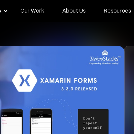
s
Our Work
About Us
Resources