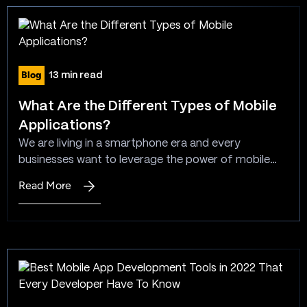
types
serve a particular…
of
application
software?
Blog
13 min read
What Are the Different Types of Mobile
Applications?
We are living in a smartphone era and every
businesses want to leverage the power of mobile
apps to stay ahead in the competitive market.
Read More
:
There are a different types of mobile apps available
What
and native app, hybrid app and web app are the
Are
most common among that list. Apps can be
the
categorized into two…
Different
Types
of