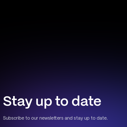
Stay up to date
Subscribe to our newsletters and stay up to date.