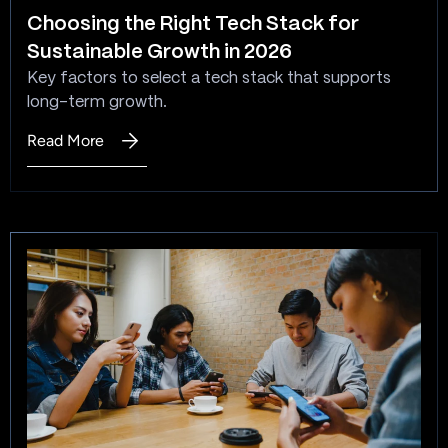
Choosing the Right Tech Stack for
Sustainable Growth in 2026
Key factors to select a tech stack that supports
long-term growth.
Read More
:
Choosing
the
Right
Tech
Stack
for
Sustainable
Growth
in
2026