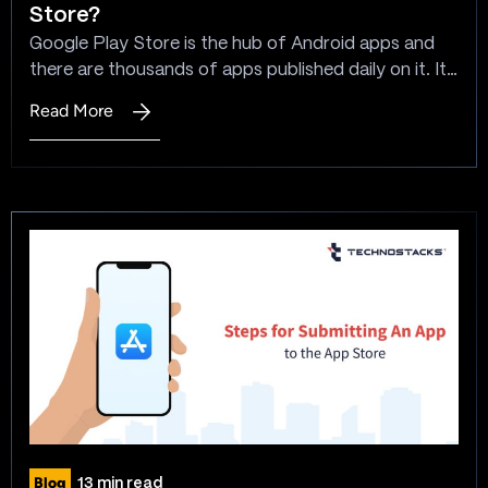
Store?
The
Google Play Store is the hub of Android apps and
Complete
there are thousands of apps published daily on it. It’s
Guide
crucial to understand the steps to submit an app to
to
Read More
:
the Play Store before you plan to launch your app.
Choosing
How
Reaching millions of potential users through the
the
To
Google Play Store is an incredible opportunity to…
Best
Publish
App
An
Dev
App
Framework
To
Google
Play
Store?
Blog
13 min read