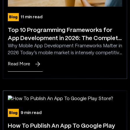
Blog
11 min read
Top 10 Programming Frameworks for
App Development in 2026: The Complete
Guide to Choosing the Best App Dev
Why Mobile App Development Frameworks Matter in
2026 Today’s mobile market is intensely competitive
Framework
with billions of active smartphone users worldwide,
Read More
:
and businesses must deliver high-performance,
Top
intuitive apps that users genuinely value. Choosing
10
the proper mobile app development framework is
Programming
foundational to achieving this, since it directly
Frameworks
influences time to market, development cost and
for
complexity,…
App
Blog
9 min read
Development
in
How To Publish An App To Google Play
2026: