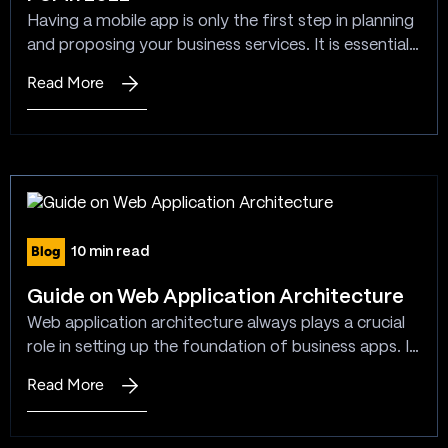
Have
Having a mobile app is only the first step in planning
To
and proposing your business services. It is essential
Know
to keep it up to date and reflect the new trends in
Read More
:
mobile application development to enhance your
Mobile
business services through mobile apps. Being a
App
leading mobile app development company, our
Development
responsibility is to give answers…
Trends
to
Look
Blog
10 min read
For
in
Guide on Web Application Architecture
2022
Web application architecture always plays a crucial
role in setting up the foundation of business apps. It
becomes necessary to consider understanding the
Read More
:
concept characteristics and the behavior of the
Guide
architecture. This understanding ensures meeting
on
the business needs and the goals in a hassle-free