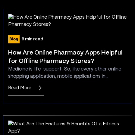
Web
manner. That said, in this article, you would be
Application
getting the…
Architecture
Blog
6 min read
How Are Online Pharmacy Apps Helpful
for Offline Pharmacy Stores?
Medicine is life-support. So, like every other online
shopping application, mobile applications in
healthcare are the need of the hour. They are
Read More
:
especially essential during such times when the world
How
is facing a pandemic situation. People need
Are
medicine, but they can’t step out to purchase it.
Online
However, online pharmacies are now available 24X7.
Pharmacy
People can…
Apps
Helpful