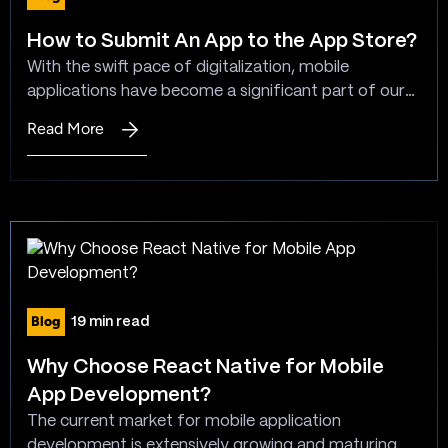
How to Submit An App to the App Store?
With the swift pace of digitalization, mobile
applications have become a significant part of our
day-to-day lives. There are numerous mobile
Read More
:
applications accessible for download on the App
How
Store. However, submitting a mobile application to
to
the App Store is not as straightforward as clicking a
Submit
push button, moreover it is also not as intricate or…
An
App
to
the
Blog
19 min read
App
Store?
Why Choose React Native for Mobile
App Development?
The current market for mobile application
development is extensively growing and maturing.