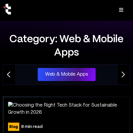
Category:
Web & Mobile
Apps
Web & Mobile Apps
Blog
8 min read