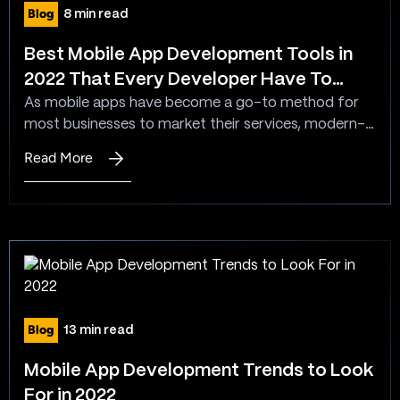
Mobile
Blog
8 min read
Applications?
Best Mobile App Development Tools in
2022 That Every Developer Have To
Know
As mobile apps have become a go-to method for
most businesses to market their services, modern-
day developers are seeking top mobile app
Read More
:
development tools that can help them build apps
Best
resourcefully. With enlightening guidance on tap and
Mobile
loads of templates to pick from, app developers
App
can now swiftly create good looking mobile
Development
applications. Creating a…
Tools
in
2022
Blog
13 min read
That
Every
Mobile App Development Trends to Look
Developer
For in 2022