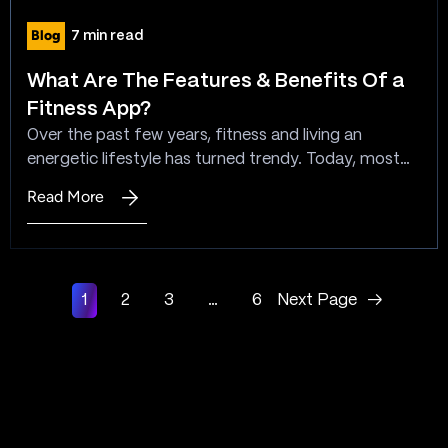
for
Blog
7 min read
Offline
Pharmacy
What Are The Features & Benefits Of a
Stores?
Fitness App?
Over the past few years, fitness and living an
energetic lifestyle has turned trendy. Today, most
people believe that staying healthy means being
Read More
:
fine-looking, successful, and lively. Also, now people
What
are more aware of illnesses caused by being
Are
overweight and inactive office work. Looking at this
The
scenario, demand, and mass interest, the app space
1
2
3
…
6
Next Page
→
Features
creators…
&
Benefits
Of
a
Fitness
App?