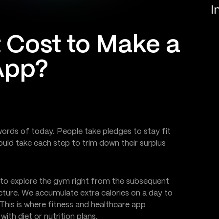
I
 Cost to Make a
App?
ords of today. People take pledges to stay fit
ould take each step to trim down their surplus
to explore the gym right from the subsequent
icture. We accumulate extra calories on a day to
This is where fitness and healthcare app
th diet or nutrition plans.