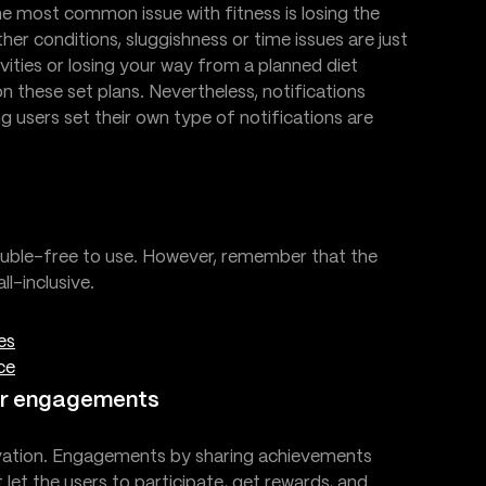
he most common issue with fitness is losing the
r conditions, sluggishness or time issues are just
ities or losing your way from a planned diet
n these set plans. Nevertheless, notifications
ing users set their own type of notifications are
rouble-free to use. However, remember that the
l-inclusive.
es
ce
ter engagements
tivation. Engagements by sharing achievements
 let the users to participate, get rewards, and