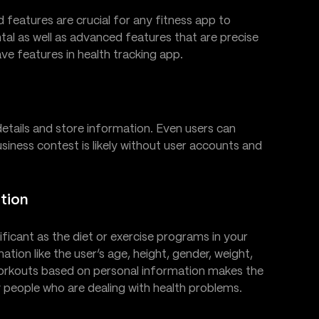
d features are crucial for any fitness app to
tal as well as advanced features that are precise
ave features in health tracking app.
 details and store information. Even users can
business contest is likely without user accounts and
tion
ificant as the diet or exercise programs in your
tion like the user’s age, height, gender, weight,
orkouts based on personal information makes the
 people who are dealing with health problems.