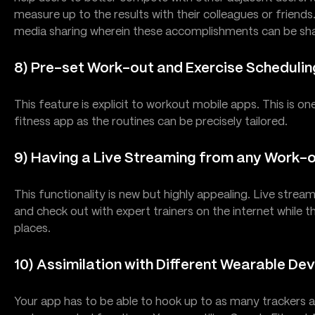
measure up to the results with their colleagues or friend
media sharing wherein these accomplishments can be sha
8) Pre-set Work-out and Exercise Schedulin
This feature is explicit to workout mobile apps. This is on
fitness app as the routines can be precisely tailored.
9) Having a Live Streaming from any Work-
This functionality is new but highly appealing. Live stream
and check out with expert trainers on the internet while 
places.
10) Assimilation with Different Wearable De
Your app has to be able to hook up to as many trackers as