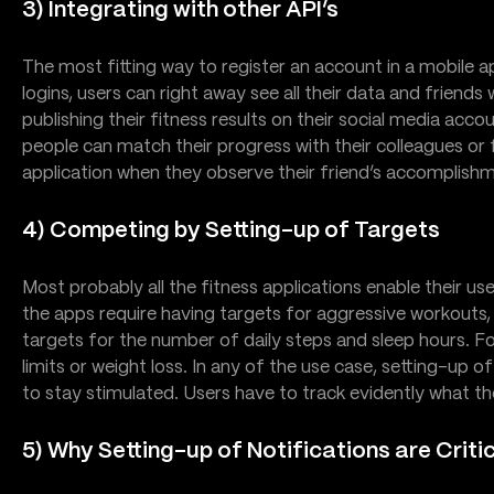
3) Integrating with other API’s
The most fitting way to register an account in a mobile ap
logins, users can right away see all their data and frie
publishing their fitness results on their social media acco
people can match their progress with their colleagues or 
application when they observe their friend’s accomplish
4) Competing by Setting-up of Targets
Most probably all the fitness applications enable their u
the apps require having targets for aggressive workouts, 
targets for the number of daily steps and sleep hours. For
limits or weight loss. In any of the use case, setting-up of 
to stay stimulated. Users have to track evidently what the
5) Why Setting-up of Notifications are Criti