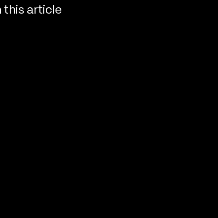
n this article