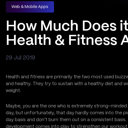
Web & Mobile Apps
How Much Does it
Health & Fitness 
29 Jul 2019
Health and fitness are primarily the two most used buzzw
and healthy. They try to sustain with a healthy diet and w
weight.
Maybe, you are the one who is extremely strong-minded 
day, but unfortunately, that day hardly comes into the p
day basis and don’t burn them out on a consistent basis. 
development comes into play to strengthen our workout wi