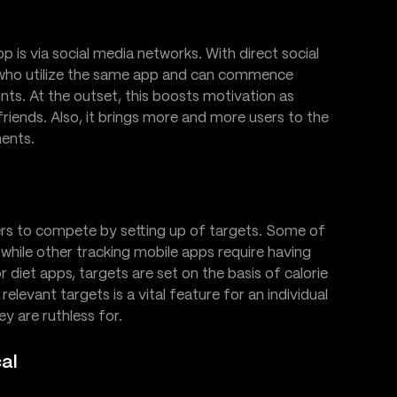
p is via social media networks. With direct social
nds who utilize the same app and can commence
unts. At the outset, this boosts motivation as
friends. Also, it brings more and more users to the
ments.
sers to compete by setting up of targets. Some of
while other tracking mobile apps require having
 diet apps, targets are set on the basis of calorie
relevant targets is a vital feature for an individual
y are ruthless for.
cal