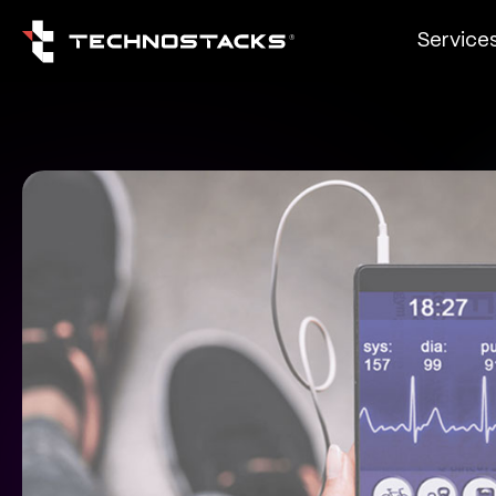
Service