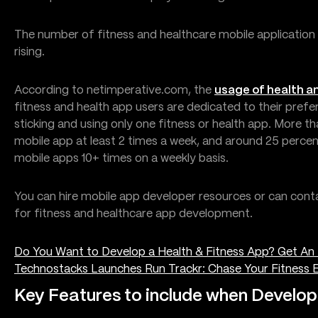
The number of fitness and healthcare mobile application
rising.
According to netimperative.com, the
usage of health an
fitness and health app users are dedicated to their pref
sticking and using only one fitness or health app. More t
mobile app at least 2 times a week, and around 25 percen
mobile apps 10+ times on a weekly basis.
You can hire mobile app developer resources or can cont
for fitness and healthcare app development.
Do You Want to Develop a Health & Fitness App? Get An 
Technostacks Launches Run Trackr: Chase Your Fitness E
Key Features to include when Develop