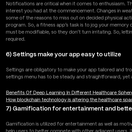
Notifications are critical when it comes to enthusiasm. T
interest you had at the commencement. Changes in weathe
some of the reasons to miss out on decided physical activ
program. So, a fitness app’s task is to jog your memory o
must be modifiable, so they don’t turn irritating. So, lett
required.
6) Settings make your app easy to utilize
Settings are obligatory to make your app tailored and t
settings menu has to be steady and straightforward, yet al
Benefits Of Deep Learning In Different Healthcare Spher
How blockchain technology is altering the healthcare spa
7) Gamification for entertainment and bet
Gamification is utilized for entertainment as well as mo
help users to better compete with other adjacent users. It