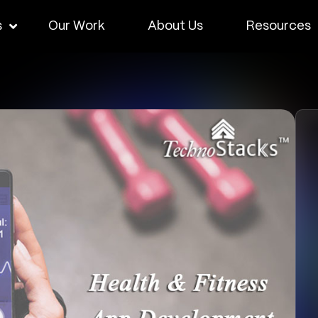
s
Our Work
About Us
Resources