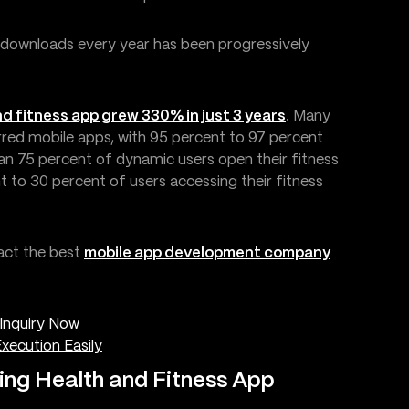
 downloads every year has been progressively
d fitness app grew 330% in just 3 years
. Many
erred mobile apps, with 95 percent to 97 percent
han 75 percent of dynamic users open their fitness
t to 30 percent of users accessing their fitness
act the best
mobile app development company
Inquiry Now
xecution Easily
ing Health and Fitness App