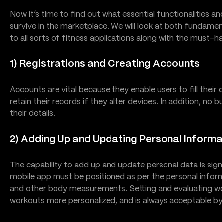
Now it’s time to find out what essential functionalities an
survive in the marketplace. We will look at both fundamen
to all sorts of fitness applications along with the must-h
1) Registrations and Creating Accounts
Accounts are vital because they enable users to fill their
retain their records if they alter devices. In addition, no 
their details.
2) Adding Up and Updating Personal Informa
The capability to add up and update personal data is sign
mobile app must be positioned as per the personal informa
and other body measurements. Setting and evaluating w
workouts more personalized, and is always acceptable by