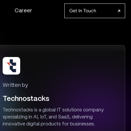
Get In Touch
Career
Written by
Technostacks
Technostacks is a global IT solutions company
specializing in AI, IoT, and SaaS, delivering
innovative digital products for businesses.