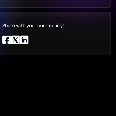
Share with your community!