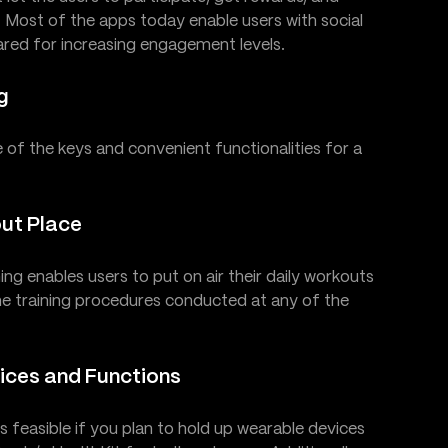
s. Most of the apps today enable users with social
red for increasing engagement levels.
g
e of the keys and convenient functionalities for a
out Place
ing enables users to put on air their daily workouts
the training procedures conducted at any of the
vices and Functions
 feasible if you plan to hold up wearable devices