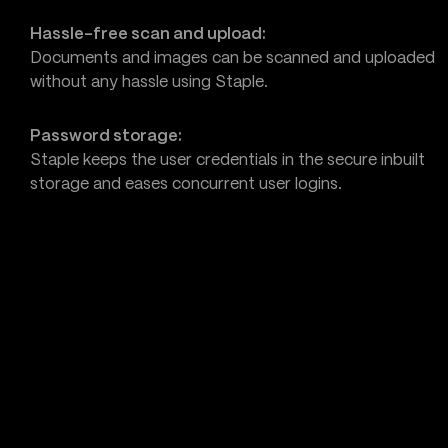
Hassle-free scan and upload:
Documents and images can be scanned and uploaded
without any hassle using Staple.
Password storage:
Staple keeps the user credentials in the secure inbuilt
storage and eases concurrent user logins.