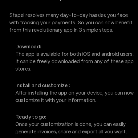
Stapel resolves many day-to-day hassles you face
with tracking your payments. So you can now benefit
from this revolutionary app in 3 simple steps.
Download:
The app is available for both iOS and android users.
It can be freely downloaded from any of these app
stores.
Install and customize :
After installing the app on your device, you can now
customize it with your information.
Ready to go:
Once your customization is done, you can easily
generate invoices, share and export all you want.