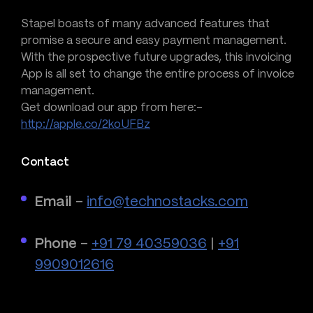
Stapel boasts of many advanced features that
promise a secure and easy payment management.
With the prospective future upgrades, this invoicing
App is all set to change the entire process of invoice
management.
Get download our app from here:-
http://apple.co/2koUFBz
Contact
Email
–
info@technostacks.com
Phone
–
+91 79 40359036
|
+91
9909012616