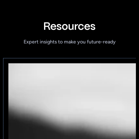
Resources
Expert insights to make you future-ready