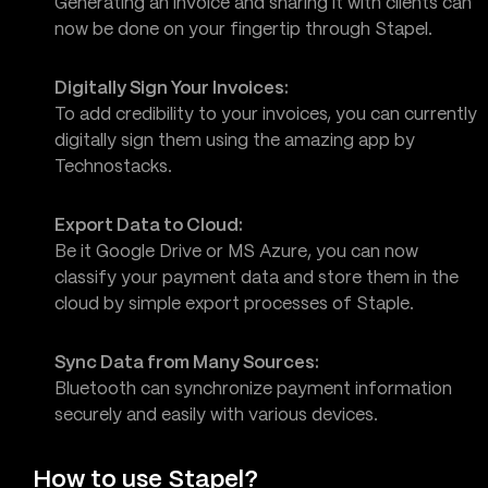
Generating an invoice and sharing it with clients can
now be done on your fingertip through Stapel.
Digitally Sign Your Invoices:
To add credibility to your invoices, you can currently
digitally sign them using the amazing app by
Technostacks.
Export Data to Cloud:
Be it Google Drive or MS Azure, you can now
classify your payment data and store them in the
cloud by simple export processes of Staple.
Sync Data from Many Sources:
Bluetooth can synchronize payment information
securely and easily with various devices.
How to use Stapel?