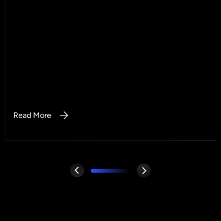
Read More
:
Why
Data
Cleaning
Is
the
First
Step
in