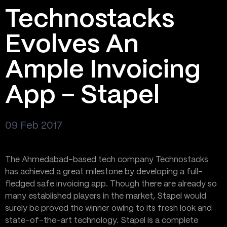
Technostacks
Evolves An
Ample Invoicing
App – Stapel
09 Feb 2017
The Ahmedabad-based tech company Technostacks
has achieved a great milestone by developing a full-
fledged safe invoicing app. Though there are already so
many established players in the market, Stapel would
surely be proved the winner owing to its fresh look and
state-of-the-art technology. Stapel is a complete