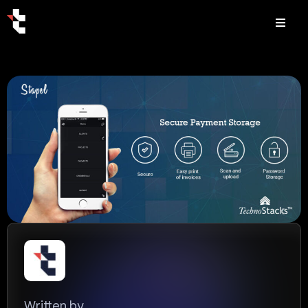
Written by