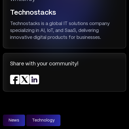
Technostacks
Technostacks is a global IT solutions company
specializing in AI, IoT, and SaaS, delivering
innovative digital products for businesses.
Share with your community!
News
Technology