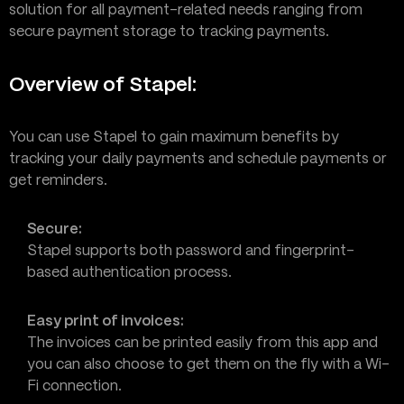
solution for all payment-related needs ranging from
secure payment storage to tracking payments.
Overview of Stapel:
You can use Stapel to gain maximum benefits by
tracking your daily payments and schedule payments or
get reminders.
Secure:
Stapel supports both password and fingerprint-
based authentication process.
Easy print of invoices:
The invoices can be printed easily from this app and
you can also choose to get them on the fly with a Wi-
Fi connection.