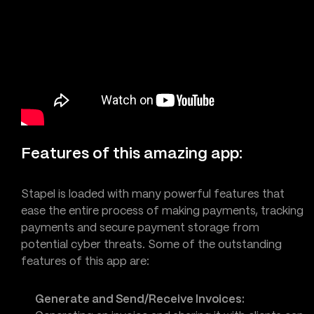
Features of this amazing app:
Stapel is loaded with many powerful features that
ease the entire process of making payments, tracking
payments and secure payment storage from
potential cyber threats. Some of the outstanding
features of this app are:
Generate and Send/Receive Invoices: