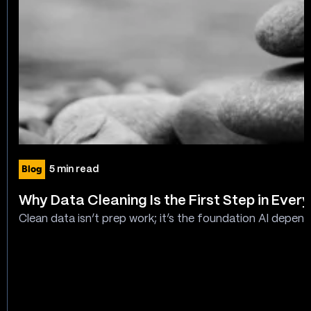
Blog
5 min read
Why Data Cleaning Is the First Step in Every
Clean data isn’t prep work; it’s the foundation AI depend