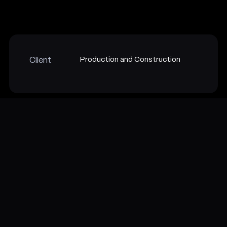
Production and Construction
Client
Overview
With AR Product Catalogue App, you can scan a product and,
as a user, place the object in real-word to check if the product
is perfectly fitted or not. Further, you get a description and 3d