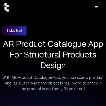
Industrial
AR Product Catalogue App
For Structural Products
Design
With AR Product Catalogue App, you can scan a product
and, as a user, place the object in real-word to check if
the product is perfectly fitted or not.