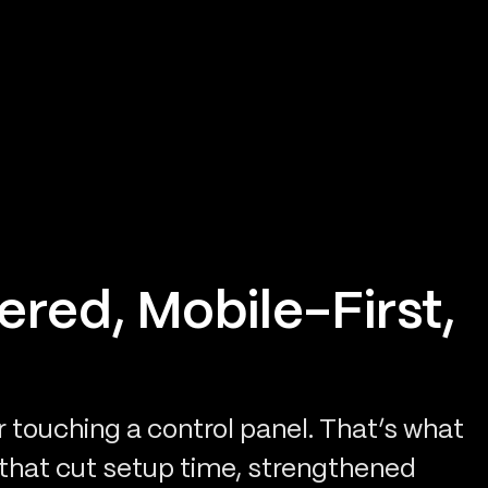
ered, Mobile-First,
touching a control panel. That’s what
 that cut setup time, strengthened