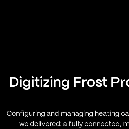
Digitizing Frost P
Configuring and managing heating cab
we delivered: a fully connected, 