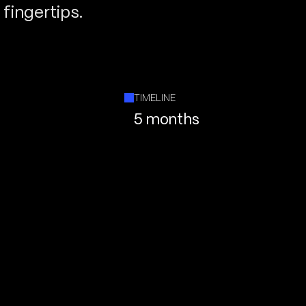
fingertips.
TIMELINE
5 months