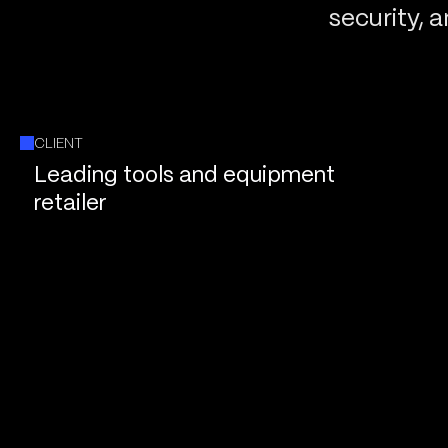
security, 
CLIENT
Leading tools and equipment
retailer