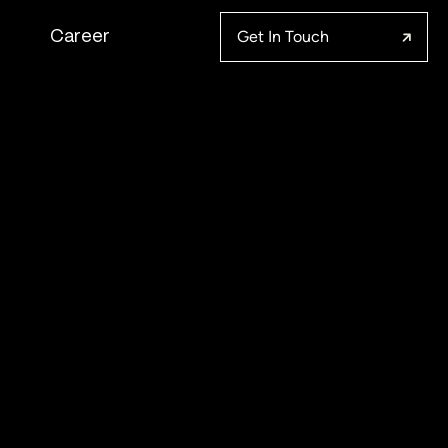
Get In Touch
Career