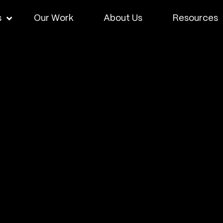
s
Our Work
About Us
Resources