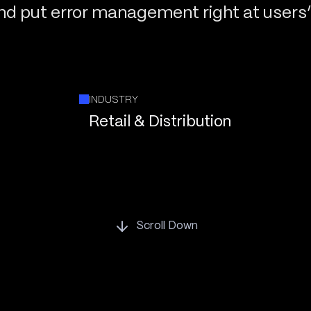
and put error management right at users’ 
INDUSTRY
Retail & Distribution
Scroll Down