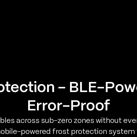
rotection – BLE-Pow
Error-Proof
les across sub-zero zones without ever 
mobile-powered frost protection system