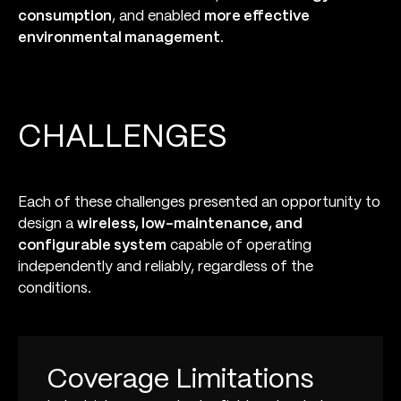
consumption
, and enabled
more effective
environmental management
.
CHALLENGES
Each of these challenges presented an opportunity to
design a
wireless, low-maintenance, and
configurable system
capable of operating
independently and reliably, regardless of the
conditions.
Coverage Limitations