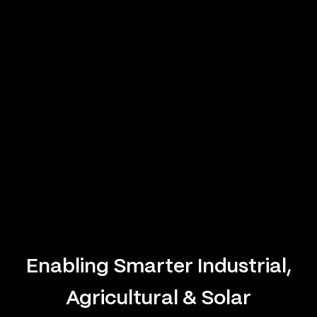
Enabling Smarter Industrial,
Agricultural & Solar