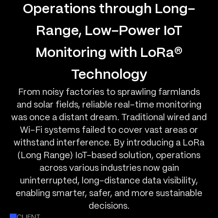
Operations through Long-
Range, Low-Power IoT
Monitoring with LoRa®
Technology
From noisy factories to sprawling farmlands
and solar fields, reliable real-time monitoring
was once a distant dream. Traditional wired and
Wi-Fi systems failed to cover vast areas or
withstand interference. By introducing a LoRa
(Long Range) IoT-based solution, operations
across various industries now gain
uninterrupted, long-distance data visibility,
enabling smarter, safer, and more sustainable
decisions.
CLIENT