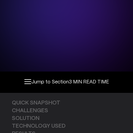
Jump to Section
3 MIN READ TIME
QUICK SNAPSHOT
CHALLENGES
SOLUTION
TECHNOLOGY USED