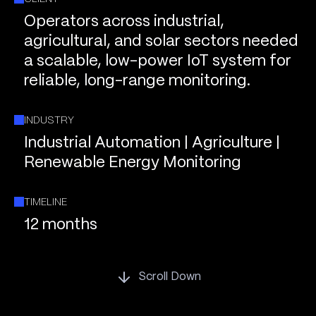
Operators across industrial,
agricultural, and solar sectors needed
a scalable, low-power IoT system for
reliable, long-range monitoring.
INDUSTRY
Industrial Automation | Agriculture |
Renewable Energy Monitoring
TIMELINE
12 months
Scroll Down