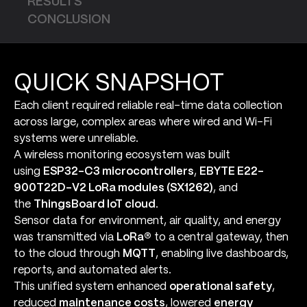
RESULTS
CONCLUSION
QUICK SNAPSHOT
Each client required reliable real-time data collection
across large, complex areas where wired and Wi-Fi
systems were unreliable.
A wireless monitoring ecosystem was built
using
ESP32-C3 microcontrollers
,
EBYTE E22-
900T22D-V2 LoRa modules (SX1262)
, and
the
ThingsBoard IoT cloud
.
Sensor data for environment, air quality, and energy
was transmitted via
LoRa®
to a central gateway, then
to the cloud through
MQTT
, enabling live dashboards,
reports, and automated alerts.
This unified system enhanced
operational safety
,
reduced
maintenance costs
, lowered
energy