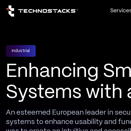
Service
Industrial
Enhancing Sm
Systems with 
An esteemed European leader in secu
systems to enhance usability and func