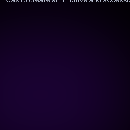
was to create an intuitive and access