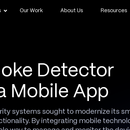
s
Our Work
About Us
Resources
oke Detector
a Mobile App
rity systems sought to modernize its s
tionality. By integrating mobile technol