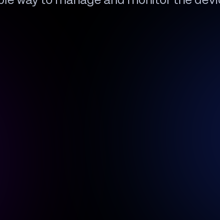
ible way to manage and monitor the devi