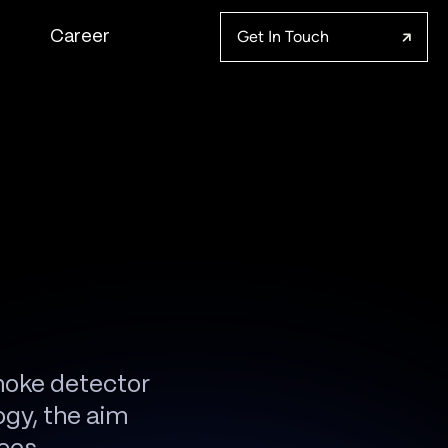
Get In Touch
Career
moke detector
ogy, the aim